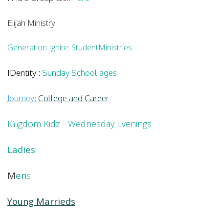
Elijah Ministry
Generation Ignite: StudentMinistries
IDentity
:
Sunday School ages
Journey:
College and Caree
r
gdom Kidz - Wednesday Evenings
Kin
Ladies
M
en
s
Young Marrieds