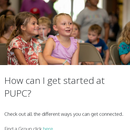
How can I get started at
PUPC?
Check out all the different ways you can get connected.
Find a Group click
here