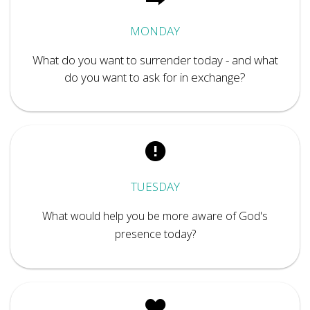
MONDAY
What do you want to surrender today - and what
do you want to ask for in exchange?
TUESDAY
What would help you be more aware of God's
presence today?