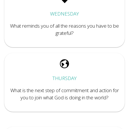
WEDNESDAY
What reminds you of all the reasons you have to be
grateful?
THURSDAY
What is the next step of commitment and action for
you to join what God is doing in the world?