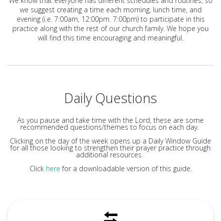
We know that everyone has different schedules and routines, so
we suggest creating a time each morning, lunch time, and
evening (i.e. 7:00am, 12:00pm. 7:00pm) to participate in this
practice along with the rest of our church family. We hope you
will find this time encouraging and meaningful.
Daily Questions
As you pause and take time with the Lord, these are some
recommended questions/themes to focus on each day.
Clicking on the day of the week opens up a Daily Window Guide
for all those looking to strengthen their prayer practice through
additional resources.
Click
here
for a downloadable version of this guide.