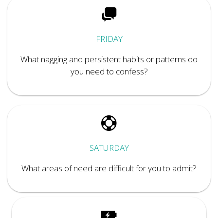
FRIDAY
What nagging and persistent habits or patterns do
you need to confess?
SATURDAY
What areas of need are difficult for you to admit?