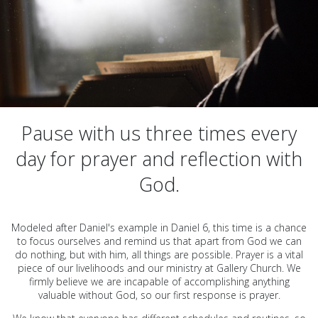
Pause with us three times every
day for prayer and reflection with
God.
Modeled after Daniel's example in Daniel 6, this time is a chance
to focus ourselves and remind us that apart from God we can
do nothing, but with him, all things are possible. Prayer is a vital
piece of our livelihoods and our ministry at Gallery Church. We
firmly believe we are incapable of accomplishing anything
valuable without God, so our first response is prayer.